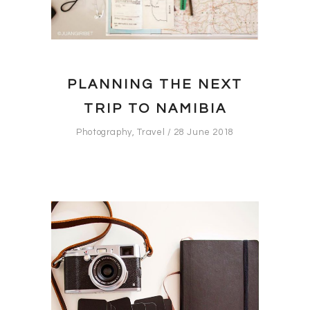
PLANNING THE NEXT
TRIP TO NAMIBIA
Photography
,
Travel
28 June 2018