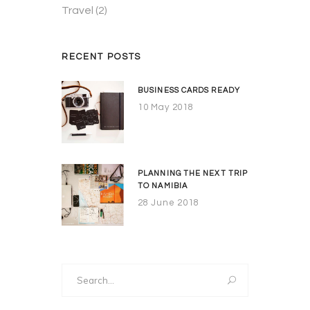
Travel
(2)
RECENT POSTS
BUSINESS CARDS READY
10 May 2018
PLANNING THE NEXT TRIP
TO NAMIBIA
28 June 2018
Search
for: