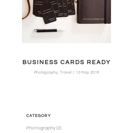
BUSINESS CARDS READY
Photography
,
Travel
10 May 2018
CATEGORY
Photography
(2)