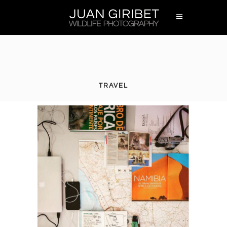
TRAVEL